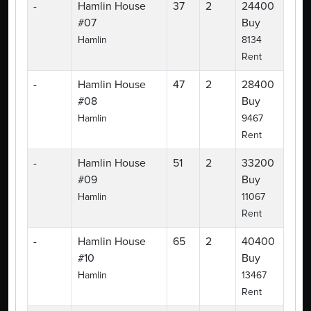
-
Hamlin House
37
2
24400
#07
Buy
Hamlin
8134
Rent
-
Hamlin House
47
2
28400
#08
Buy
Hamlin
9467
Rent
-
Hamlin House
51
2
33200
#09
Buy
Hamlin
11067
Rent
-
Hamlin House
65
2
40400
#10
Buy
Hamlin
13467
Rent