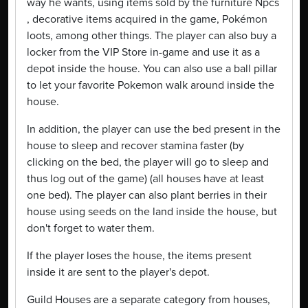
way he wants, using items sold by the furniture Npcs
, decorative items acquired in the game, Pokémon
loots, among other things. The player can also buy a
locker from the VIP Store in-game and use it as a
depot inside the house. You can also use a ball pillar
to let your favorite Pokemon walk around inside the
house.
In addition, the player can use the bed present in the
house to sleep and recover stamina faster (by
clicking on the bed, the player will go to sleep and
thus log out of the game) (all houses have at least
one bed). The player can also plant berries in their
house using seeds on the land inside the house, but
don't forget to water them.
If the player loses the house, the items present
inside it are sent to the player's depot.
Guild Houses are a separate category from houses,