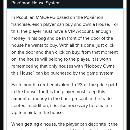
Pokémon House System
In Psoul, an MMORPG based on the Pokémon
franchise, each player can buy and own a House. For
this, the player must have a VIP Account, enough
money in his bag and be in front of the door of the
house he wants to buy. With all this done, just click
on the door and then click on buy, from that moment
on, the house will belong to the player. It is worth
remembering that only houses with “Nobody Owns
this House” can be purchased by the game system.
Each month a rent equivalent to 1/3 of the price paid
in the house, for this the player must keep this
amount of money in the bank present in the trade
center. In addition, it is also necessary to remain a
vip to maintain the house.
When getting a house, the player can decorate it the