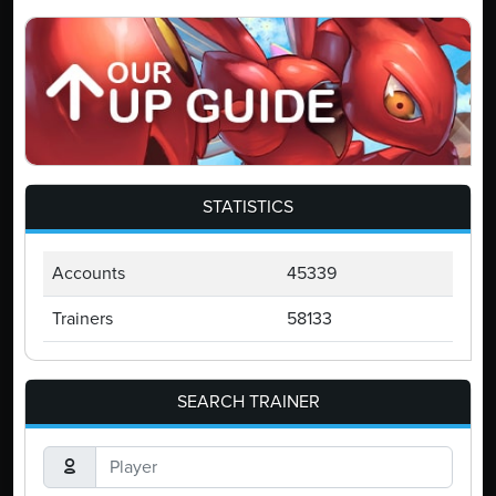
STATISTICS
Accounts
45339
Trainers
58133
SEARCH TRAINER