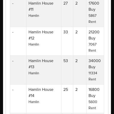
-
Hamlin House
27
2
17600
#11
Buy
Hamlin
5867
Rent
-
Hamlin House
33
2
21200
#12
Buy
Hamlin
7067
Rent
-
Hamlin House
53
2
34000
#13
Buy
Hamlin
11334
Rent
-
Hamlin House
25
2
16800
#14
Buy
Hamlin
5600
Rent