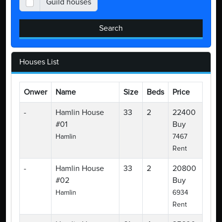
Guild houses
Search
Houses List
Onwer
Name
Size
Beds
Price
-
Hamlin House
33
2
22400
#01
Buy
Hamlin
7467
Rent
-
Hamlin House
33
2
20800
#02
Buy
Hamlin
6934
Rent