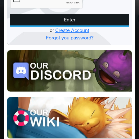
Enter
or
Create Account
Forgot you password?