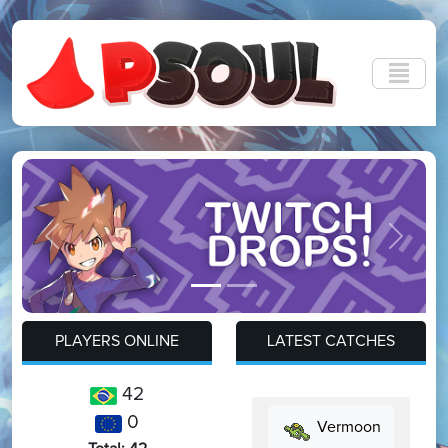
Previous
Next
PLAYERS ONLINE
LATEST CATCHES
42
0
Vermoon