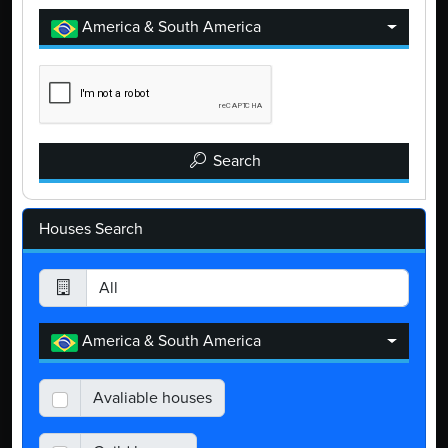
America & South America
Search
Houses Search
America & South America
Avaliable houses