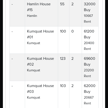
-
Hamlin House
55
2
32000
#15
Buy
Hamlin
10667
Rent
-
Kumquat House
100
0
61200
#01
Buy
Kumquat
20400
Rent
-
Kumquat House
123
2
69600
#02
Buy
Kumquat
23200
Rent
-
Kumquat House
103
2
62000
#03
Buy
Kumquat
20667
Rent