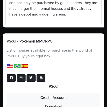
and can only be purchased by guild leaders, they are
much larger than normal houses and they already
have a depot and a dueling arena.
PSoul - Pokémon MMORPG
List of houses available for purchase in the world of
PSoul. Buy yours right now!
PSoul
Create Account
Download