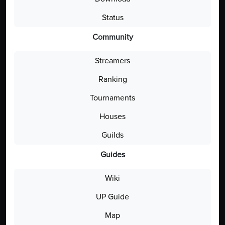
Status
Community
Streamers
Ranking
Tournaments
Houses
Guilds
Guides
Wiki
UP Guide
Map