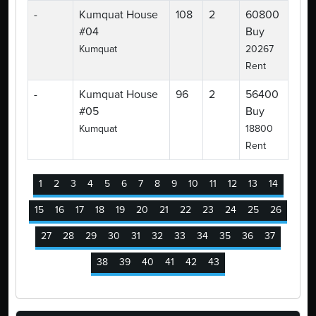
-
Kumquat House
108
2
60800
#04
Buy
Kumquat
20267
Rent
-
Kumquat House
96
2
56400
#05
Buy
Kumquat
18800
Rent
1
2
3
4
5
6
7
8
9
10
11
12
13
14
15
16
17
18
19
20
21
22
23
24
25
26
27
28
29
30
31
32
33
34
35
36
37
38
39
40
41
42
43