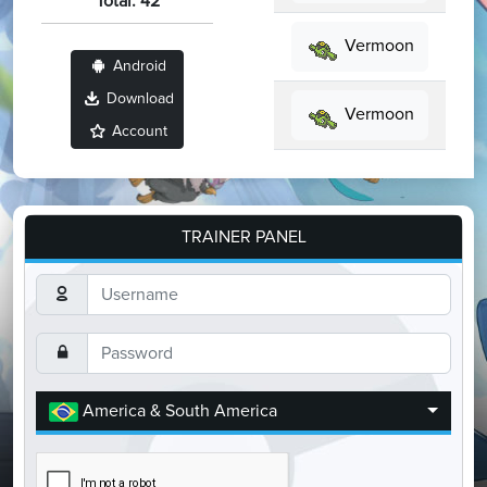
Total: 42
Vermoon
Android
Download
Vermoon
Account
TRAINER PANEL
America & South America