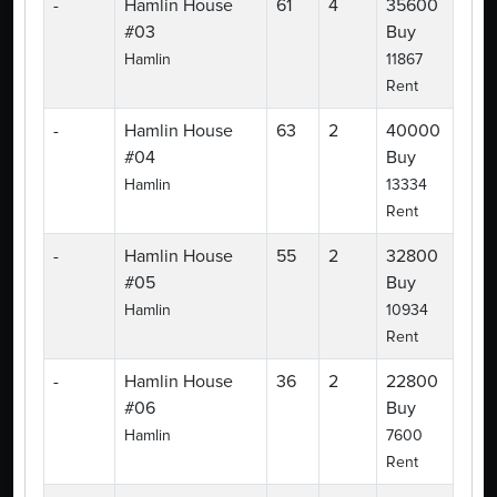
-
Hamlin House
61
4
35600
#03
Buy
Hamlin
11867
Rent
-
Hamlin House
63
2
40000
#04
Buy
Hamlin
13334
Rent
-
Hamlin House
55
2
32800
#05
Buy
Hamlin
10934
Rent
-
Hamlin House
36
2
22800
#06
Buy
Hamlin
7600
Rent