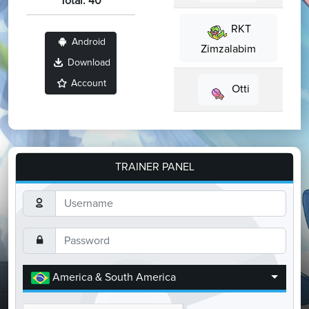
Total: 40
RKT
Android
Zimzalabim
Download
Account
Otti
TRAINER PANEL
America & South America