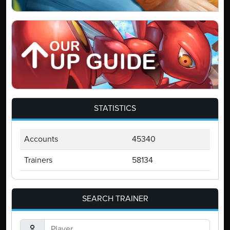
STATISTICS
Accounts
45340
Trainers
58134
SEARCH TRAINER