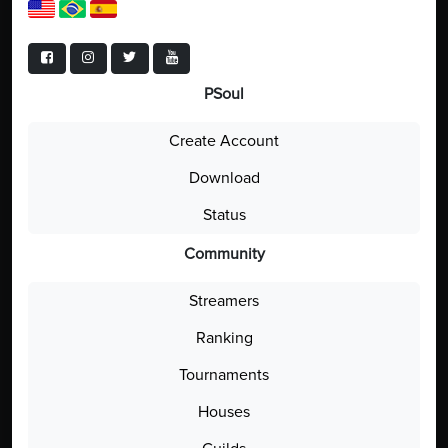
PSoul
Create Account
Download
Status
Community
Streamers
Ranking
Tournaments
Houses