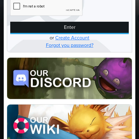
Enter
or
Create Account
Forgot you password?