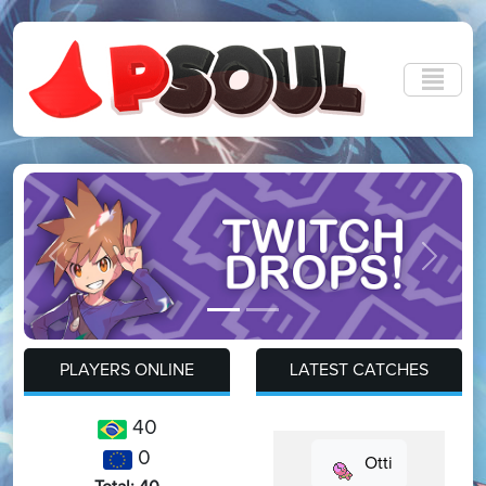
Previous
Next
PLAYERS ONLINE
LATEST CATCHES
40
0
Otti