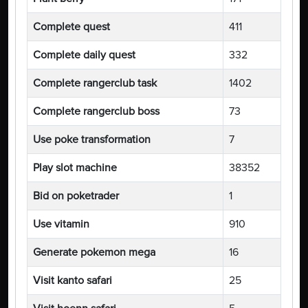
Complete quest
411
Complete daily quest
332
Complete rangerclub task
1402
Complete rangerclub boss
73
Use poke transformation
7
Play slot machine
38352
Bid on poketrader
1
Use vitamin
910
Generate pokemon mega
16
Visit kanto safari
25