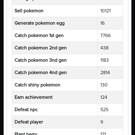
Sell pokemon
10121
Generate pokemon egg
16
Catch pokemon 1st gen
7766
Catch pokemon 2nd gen
438
Catch pokemon 3nd gen
1183
Catch pokemon 4nd gen
2814
Catch shiny pokemon
130
Earn achievement
124
Defeat npc
525
Defeat player
9
Plant berry
171