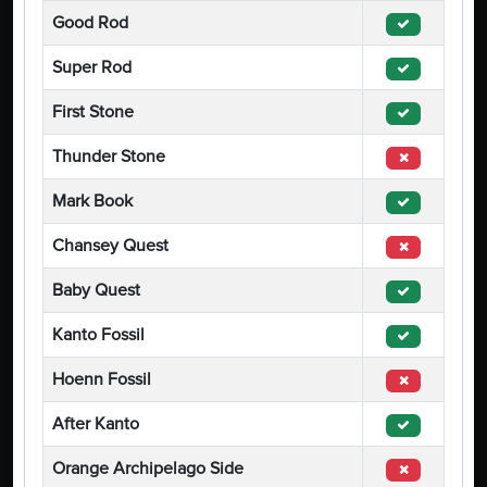
Good Rod
Super Rod
First Stone
Thunder Stone
Mark Book
Chansey Quest
Baby Quest
Kanto Fossil
Hoenn Fossil
After Kanto
Orange Archipelago Side