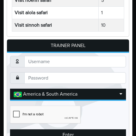
Visit hoenn safari
5
Visit alola safari
1
Visit sinnoh safari
10
TRAINER PANEL
America & South America
Enter