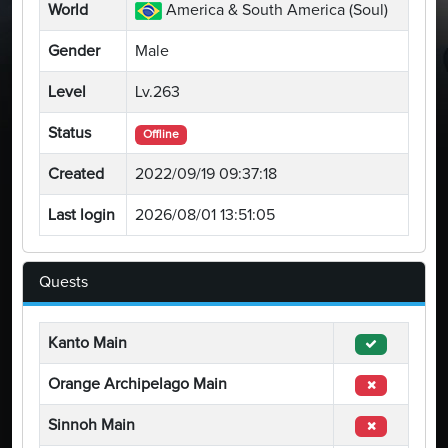
World
America & South America (Soul)
Gender
Male
Level
Lv.263
Status
Offline
Created
2022/09/19 09:37:18
Last login
2026/08/01 13:51:05
Quests
Kanto Main
Orange Archipelago Main
Sinnoh Main