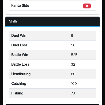
Kanto Side
Skills
Duel Win
9
Duel Loss
56
Battle Win
525
Battle Loss
32
Headbuting
80
Catching
100
Fishing
73