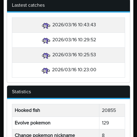
Lastest catches
2026/03/16 10:43:43
2026/03/16 10:29:52
2026/03/16 10:25:53
2026/03/16 10:23:00
Statistics
Hooked fish
20855
Evolve pokemon
129
Change pokemon nickname
8