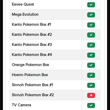
Eevee Quest
Mega Evolution
Kanto Pokemon Box #1
Kanto Pokemon Box #2
Kanto Pokemon Box #3
Kanto Pokemon Box #4
Orange Pokemon Box
Hoenn Pokemon Box
Sinnoh Pokemon Box #1
Sinnoh Pokemon Box #2
TV Camera