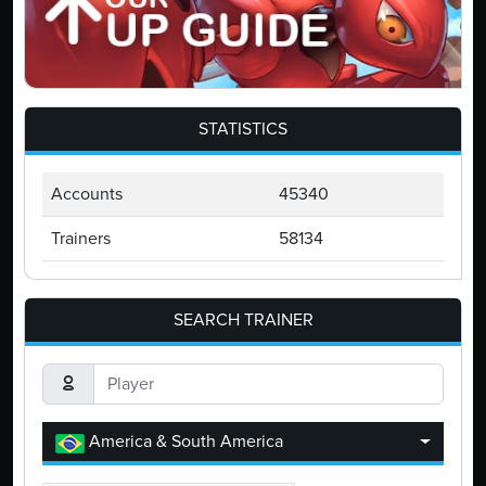
STATISTICS
Accounts
45340
Trainers
58134
SEARCH TRAINER
America & South America