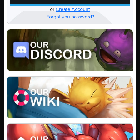
or
Create Account
Forgot you password?