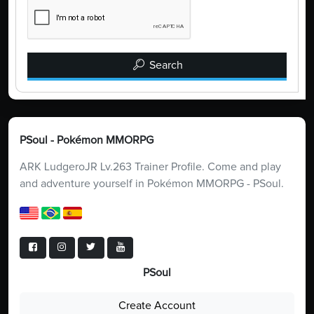
Search
PSoul - Pokémon MMORPG
ARK LudgeroJR Lv.263 Trainer Profile. Come and play
and adventure yourself in Pokémon MMORPG - PSoul.
PSoul
Create Account