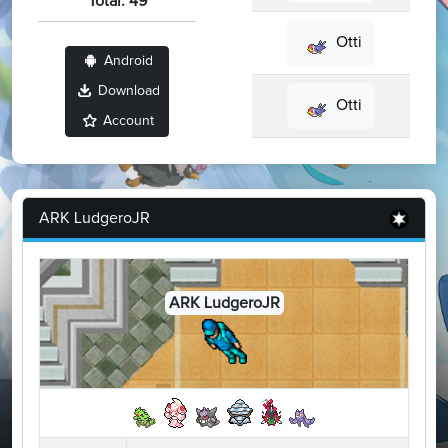
Total: 49
Otti
Android
Download
Otti
Account
ARK LudgeroJR
ARK LudgeroJR