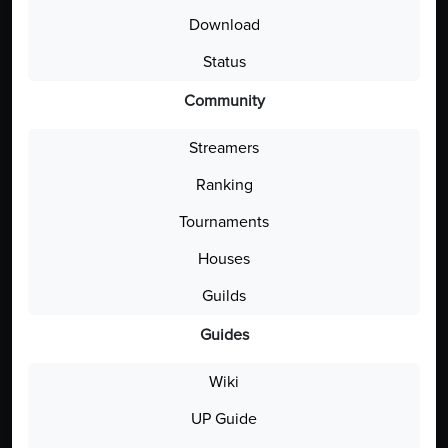
Download
Status
Community
Streamers
Ranking
Tournaments
Houses
Guilds
Guides
Wiki
UP Guide