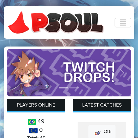
Previous
Next
PLAYERS ONLINE
LATEST CATCHES
49
0
Otti