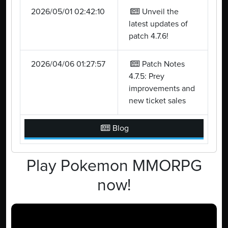
2026/05/01 02:42:10
Unveil the
latest updates of
patch 4.7.6!
2026/04/06 01:27:57
Patch Notes
4.7.5: Prey
improvements and
new ticket sales
Blog
Play Pokemon MMORPG
now!