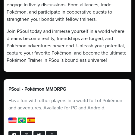
engage in lively discussions. Form alliances, trade
Pokémon, and participate in cooperative quests to
strengthen your bonds with fellow trainers.
Join PSoul today and immerse yourself in a world where
dreams become reality, friendships are forged, and
Pokémon adventures never end. Unleash your potential,
capture your favorite Pokémon, and become the ultimate
Pokémon Trainer in PSoul's boundless universe!
PSoul - Pokémon MMORPG
Have fun with other players in a world full of Pokémon
and adventures. Available for PC and Android.