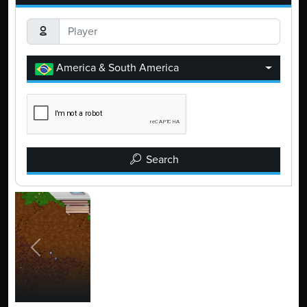
America & South America
Search
Previous
Next