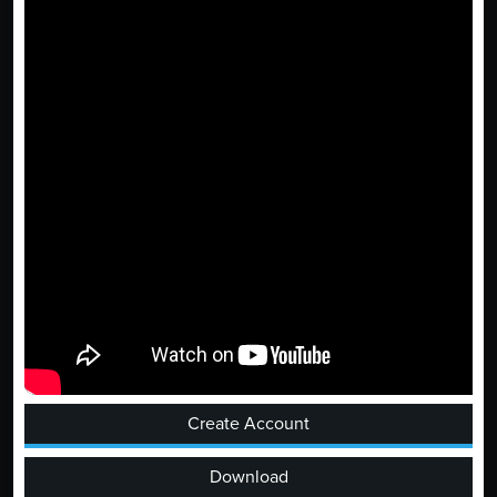
Create Account
Download