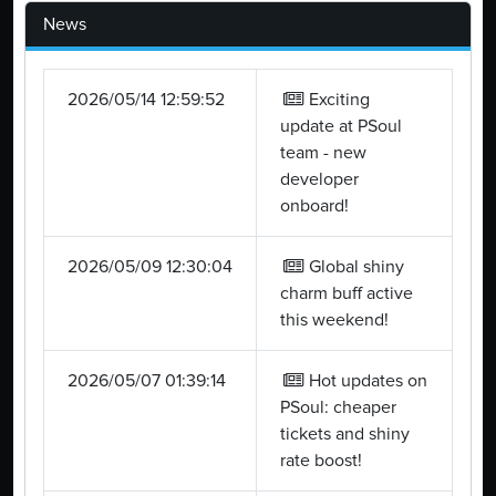
News
2026/05/14 12:59:52
Exciting
update at PSoul
team - new
developer
onboard!
2026/05/09 12:30:04
Global shiny
charm buff active
this weekend!
2026/05/07 01:39:14
Hot updates on
PSoul: cheaper
tickets and shiny
rate boost!