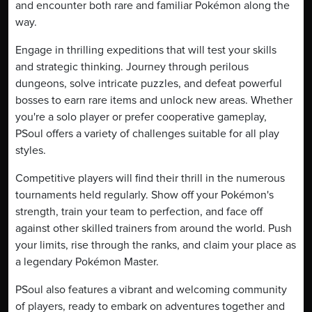
and encounter both rare and familiar Pokémon along the
way.
Engage in thrilling expeditions that will test your skills
and strategic thinking. Journey through perilous
dungeons, solve intricate puzzles, and defeat powerful
bosses to earn rare items and unlock new areas. Whether
you're a solo player or prefer cooperative gameplay,
PSoul offers a variety of challenges suitable for all play
styles.
Competitive players will find their thrill in the numerous
tournaments held regularly. Show off your Pokémon's
strength, train your team to perfection, and face off
against other skilled trainers from around the world. Push
your limits, rise through the ranks, and claim your place as
a legendary Pokémon Master.
PSoul also features a vibrant and welcoming community
of players, ready to embark on adventures together and