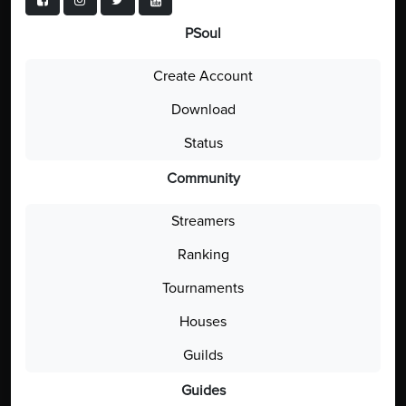
PSoul
Create Account
Download
Status
Community
Streamers
Ranking
Tournaments
Houses
Guilds
Guides