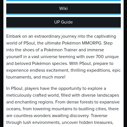
Wiki
UP Guide
Embark on an extraordinary journey into the captivating
world of PSoul, the ultimate Pokémon MMORPG. Step
into the shoes of a Pokémon Trainer and immerse
yourself in a vast universe teeming with over 700 unique
and beloved Pokémon species. With PSoul, prepare to
experience endless excitement, thrilling expeditions, epic
tournaments, and much more!
In PSoul, players have the opportunity to explore a
meticulously crafted world, filled with diverse landscapes
and enchanting regions. From dense forests to expansive
oceans, from towering mountains to bustling cities, there
are countless wonders awaiting discovery. Traverse
through lush environments, uncover hidden treasures,