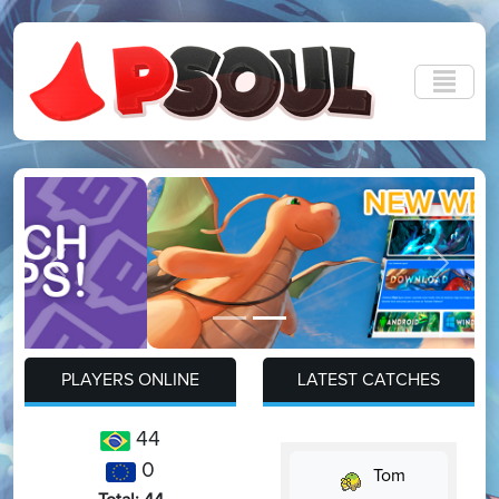
Previous
Next
PLAYERS ONLINE
LATEST CATCHES
44
0
Tom