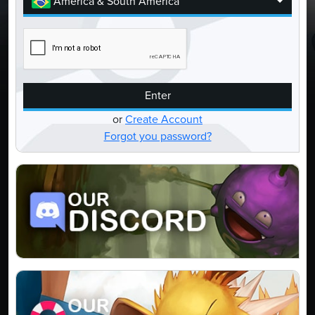
America & South America
Enter
or
Create Account
Forgot you password?