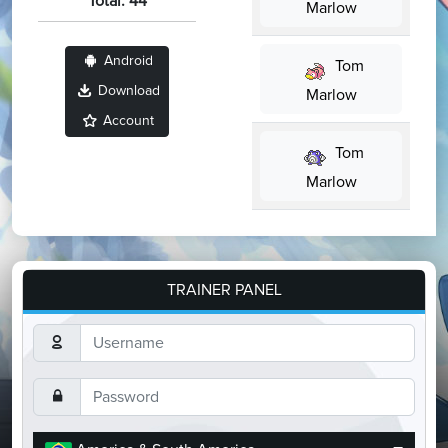
Total: 44
Marlow
Android
Tom
Download
Marlow
Account
Tom
Marlow
TRAINER PANEL