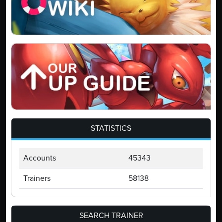
STATISTICS
Accounts
45343
Trainers
58138
SEARCH TRAINER